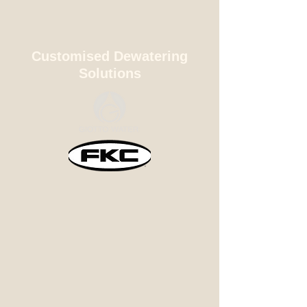
Customised Dewatering
Solutions