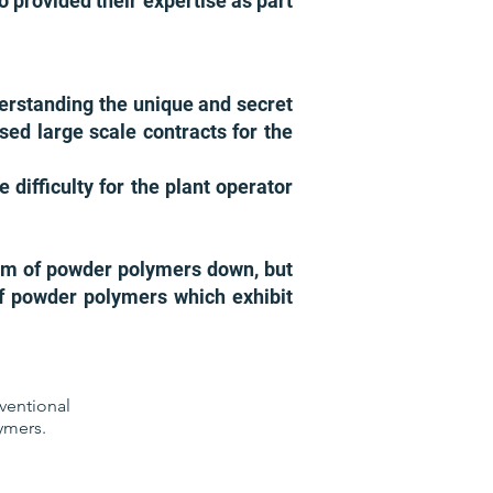
o provided their expertise as part
erstanding the unique and secret
sed large scale contracts for the
difficulty for the plant operator
ram of powder polymers down, but
f powder polymers which exhibit
ventional
ymers.