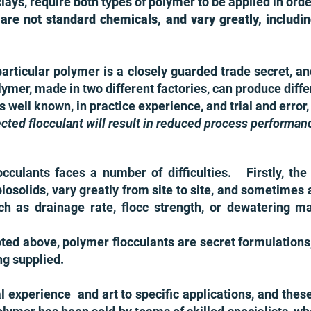
ays, require both types of polymer to be applied in orde
 are not standard chemicals, and vary greatly, includ
particular polymer is a closely guarded trade secret,
ymer, made in two different factories, can produce diff
is well known, in practice experience, and trial and erro
lected flocculant will result in reduced process performan
culants faces a number of difficulties. Firstly, the f
r biosolids, vary greatly from site to site, and sometime
ch as drainage rate, flocc strength, or dewatering m
ted above, polymer flocculants are secret formulation
ng supplied.
al experience and art to specific applications, and thes