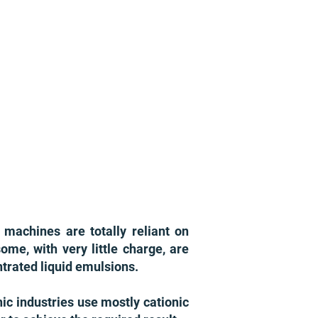
 machines are totally reliant on
ome, with very little charge, are
ntrated liquid emulsions.
ic industries use mostly cationic