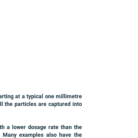
arting at a typical one millimetre
ll the particles are captured into
ith a lower dosage rate than the
e. Many examples also have the