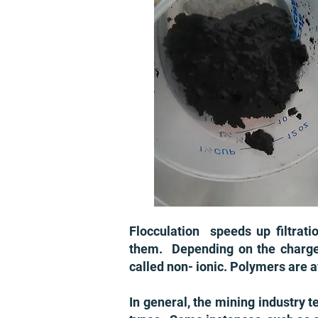
Flocculation speeds up filtrati
them. Depending on the charge ty
called non- ionic. Polymers are a
In general, the mining industry 