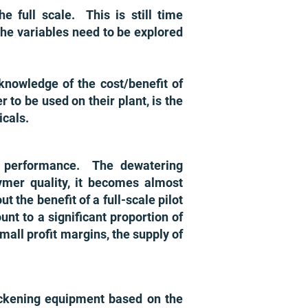
e full scale. This is still time
he variables need to be explored
knowledge of the cost/benefit of
to be used on their plant, is the
micals.
s performance. The dewatering
lymer quality, it becomes almost
 the benefit of a full-scale pilot
unt to a significant proportion of
mall profit margins, the supply of
ckening equipment based on the