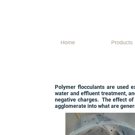
Home
Products
Polymer flocculants are used ext
water and effluent treatment, an
negative charges. The effect of 
agglomerate into what are general