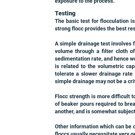
exposure to the process.
Testing
The basic test for flocculation i
strong flocc provides the best res
A simple drainage test involves 
volume through a filter cloth o
sedimentation rate, and hence wo
is related to the volumetric ca
tolerate a slower drainage rate 
simple drainage may not be a crit
Flocc strength is more difficul
of beaker pours required to bre
another, and is somewhat subjecti
Other information which can be o
floccs usually necessitate very g