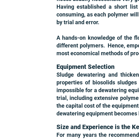
Having established a short list
consuming, as each polymer will 
by trial and error.
A hands-on knowledge of the flo
different polymers. Hence, empow
most economical methods of pro
Equipment Selection
Sludge dewatering and thicke
properties of biosolids sludges
impossible for a dewatering equip
trial, including extensive polyme
the capital cost of the equipment
dewatering equipment becomes les
Size and Experience is the K
For many years the recommenda