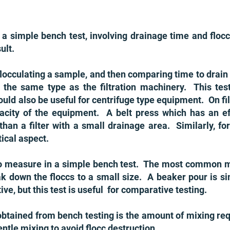
s a simple bench test, involving drainage time and floc
ult.
flocculating a sample, and then comparing time to drain
f the same type as the filtration machinery. This test
uld also be useful for centrifuge type equipment. On fi
pacity of the equipment. A belt press which has an e
than a filter with a small drainage area. Similarly, for
ical aspect.
t to measure in a simple bench test. The most common
ak down the floccs to a small size. A beaker pour is s
ve, but this test is useful for comparative testing.
btained from bench testing is the amount of mixing requ
entle mixing to avoid flocc destruction.