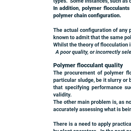
types. Some instances, such as cl
In addition, polymer flocculants
polymer chain configuration.
The actual configuration of any 
known to admit that the same pol
Whilst the theory of flocculation 
A poor quality, or incorrectly se
Polymer flocculant quality
The procurement of polymer floc
particular sludge, be it slurry o
that specifying performance su
validity.
The other main problem is, as no
accurately assessing what is bei
There is a need to apply practic