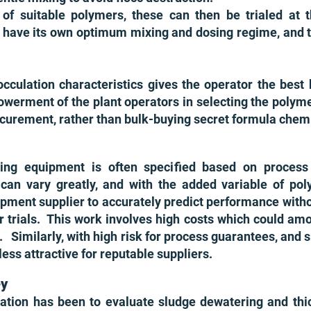
 of suitable polymers, these can then be trialed at th
have its own opti
mum mixing and dosing regime, and t
cculation characteristics give
s the operator the best 
erment of the plant operators in selecting the polymer 
curement, rather than bulk-buying secret formula che
ning equipment is often specified based on proces
 can vary greatly, and with the added variable of po
ment supplier to accurately predict performance without
r trials. This work involves high costs which could amo
. Similarly, with high risk for process guarantees, and s
s attractive for reputable suppliers.
ey
tion has been to evaluate sludge dewatering and thi