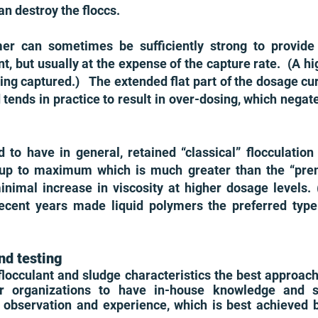
an destroy the floccs.
er can sometimes be sufficiently strong to provide
t, but usually at the expense of the capture rate. (A h
being captured.) The extended flat part of the dosage cur
tends in practice to result in over-dosing, which negat
d to have in general, retained “classical” flocculatio
 up to maximum which is much greater than the “pre
mal increase in viscosity at higher dosage levels. (Le
recent years made liquid polymers the preferred typ
nd testing
 flocculant and sludge characteristics the best approa
 organizations to have in-house knowledge and ski
on observation and experience, which is best achieved 