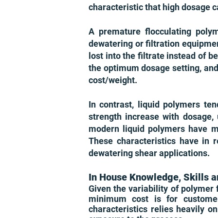
characteristic that high dosage c
A premature flocculating polym
dewatering or filtration equipmen
lost into the filtrate instead of 
the optimum dosage setting, and 
cost/weight.
In contrast, liquid polymers ten
strength increase with dosage,
modern liquid polymers have mini
These characteristics have in 
dewatering shear applications.
In House Knowledge, Skills a
Given the variability of polymer
minimum cost is for customer
characteristics relies heavily 