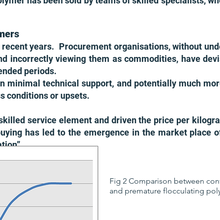
olymer has been sold by teams of skilled specialists, wh
mers
recent years. Procurement organisations, without und
nd incorrectly viewing them as commodities, have devi
xtended periods.
in minimal technical support, and potentially much more 
 conditions or upsets.
killed service element and driven the price per kilog
buying has led to the emergence in the market place o
ation”.
Fig 2 Comparison between con
and premature flocculating pol