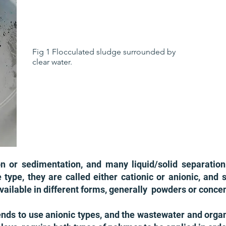
Fig 1 Flocculated sludge surrounded by
clear water.
on or sedimentation, and many liquid/solid separation
pe, they are called either cationic or anionic, and s
vailable in different forms, generally powders or conce
tends to use anionic types, and the wastewater and organ