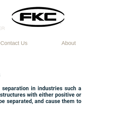
Contact Us
About
s
d separation in industries such a
tructures with either positive or
o be separated, and cause them to