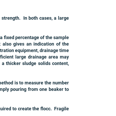
c strength. In both cases, a large
 a fixed percentage of the sample
 also gives an indication of the
ltration equipment, drainage time
fficient large drainage area may
 a thicker sludge solids content,
 method is to measure the number
imply pouring from one beaker to
ired to create the flocc. Fragile