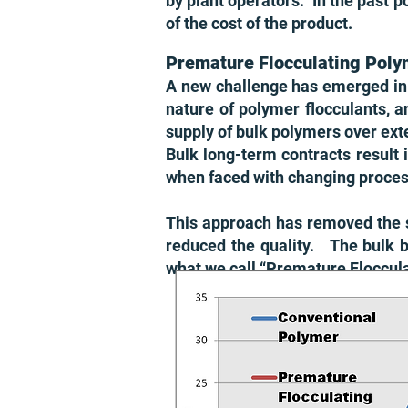
by plant operators. In the past p
of the cost of the produ
ct.
Premature Flocculating Poly
A new challenge has emerged in 
nature of polymer flocculants, a
supply of bulk polymers over e
Bulk long-term contracts result 
when faced with changing process
This approach has removed the s
reduced the quality. The bulk 
what we call “Premature Floccul