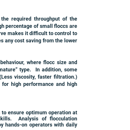
 the required throughput of the
igh percentage of small floccs are
ve makes it difficult to control to
es any cost saving from the lower
n behaviour, where flocc size and
mature” type. In addition, some
ss viscosity, faster filtration.)
e for high performance and high
ch to ensure optimum operation at
lls. Analysis of flocculation
by hands-on operators with daily