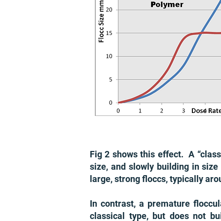
Fig 2 shows this effect. A “class
size, and slowly building in size
large, strong floccs, typically 
In contrast, a premature floccu
classical type, but does not 