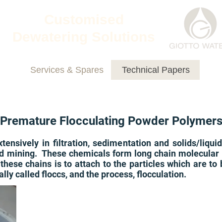
Customised
Dewatering Solutions
Services & Spares
Technical Papers
Premature Flocculating Powder Polymer
ensively in filtration, sedimentation and solids/liqui
d mining. These chemicals form long chain molecular s
these chains is to attach to the particles which are t
ly called floccs, and the process, flocculation.