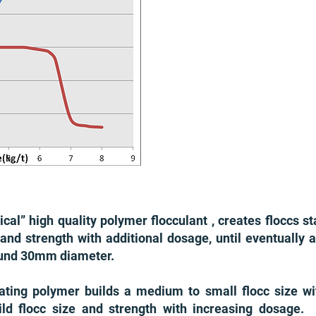
ical” high quality polymer flocculant , creates floccs st
 and strength with additional dosage, until eventually a
around 30mm diameter.
lating polymer builds a medium to small flocc size w
build flocc size and strength with increasing dosag