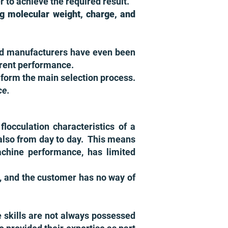
r to achieve the required result.
ing molecular weight, charge, and
 and manufacturers have even been
erent performance.
r, form the main selection process.
ce.
locculation characteristics of a
s also from day to day. This means
achine performance, has limited
s, and the customer has no way of
e skills are not always possessed